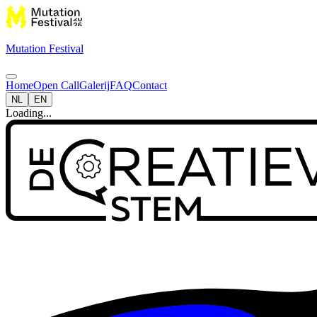
Mutation Festival
Home
Open Call
Galerij
FAQ
Contact
NL
EN
Loading...