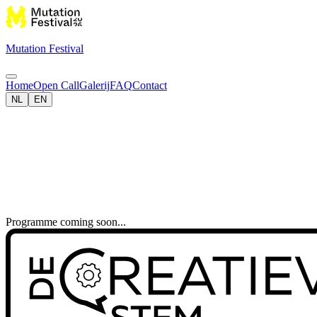
Mutation Festival
Home
Open Call
Galerij
FAQ
Contact
NL
EN
Programme coming soon...