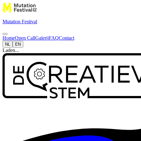
Mutation Festival
Home
Open Call
Galerij
FAQ
Contact
NL
EN
Laden...